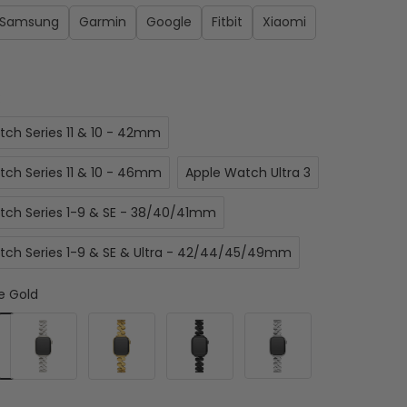
Samsung
Garmin
Google
Fitbit
Xiaomi
:
tch Series 11 & 10 - 42mm
tch Series 11 & 10 - 46mm
Apple Watch Ultra 3
tch Series 1-9 & SE - 38/40/41mm
tch Series 1-9 & SE & Ultra - 42/44/45/49mm
e Gold
Starlight
Gold
Black
Silver