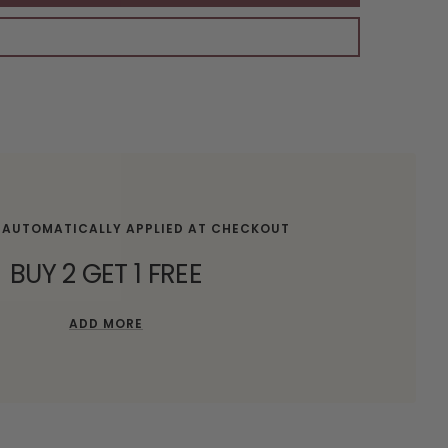
 AUTOMATICALLY APPLIED AT CHECKOUT
BUY 2 GET 1 FREE
ADD MORE