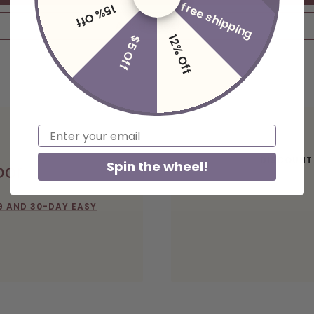
free shipping
15% Off
Ask a question
12% Off
$5 Off
Email
DISCOUNT
Spin the wheel!
oor
9 AND 30-DAY EASY