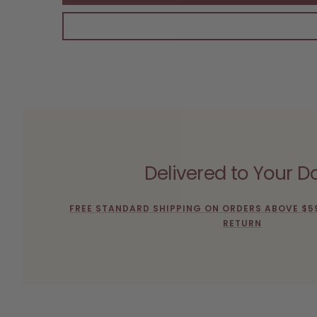
Delivered to Your D
FREE STANDARD SHIPPING ON ORDERS ABOVE $5
RETURN