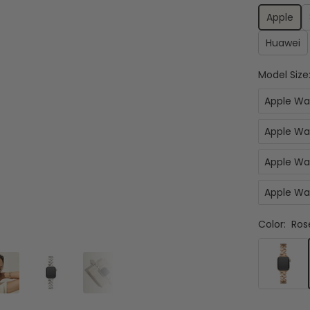
Apple
Huawei
Model Size
Apple Wa
Apple Wa
Apple Wa
Apple Wa
Color:
Ros
Rose
Gold