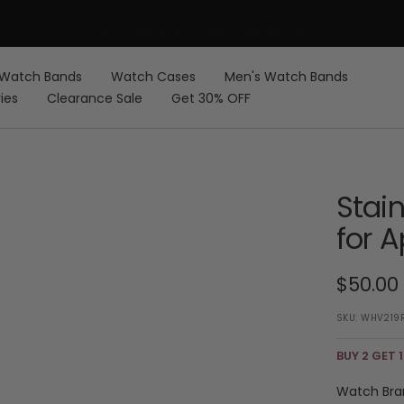
FREE Shipping on Orders over $59 USD
Watch Bands
Watch Cases
Men's Watch Bands
ies
Clearance Sale
Get 30% OFF
Stai
for 
Sale
$50.00
price
SKU:
WHV219
BUY 2 GET 1
Watch Bra