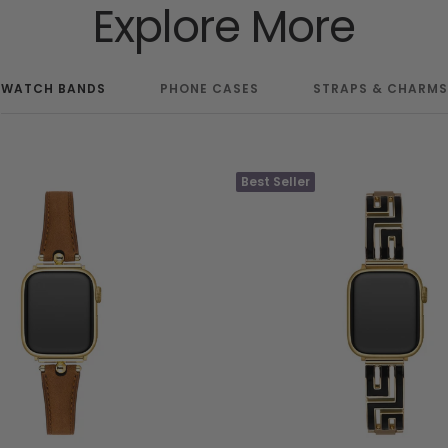
Explore More
WATCH BANDS
PHONE CASES
STRAPS & CHARMS
Best Seller