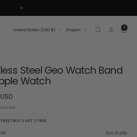
Next
0
Country/region
Language
United States (USD $)
English
nless Steel Geo Watch Band
Apple Watch
 USD
RGDAW38
 FREE | BUY 3 GET 2 FREE
nd:
Size Guide