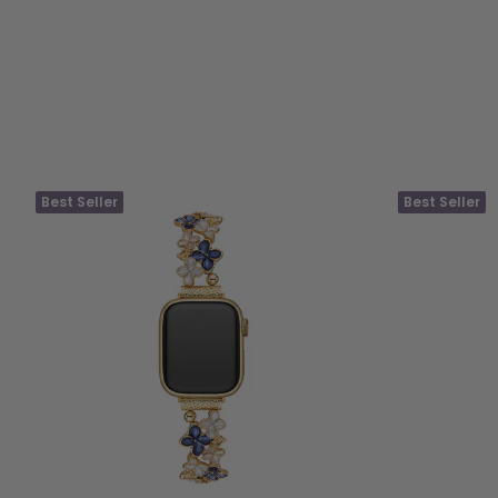
Best Seller
Best Seller