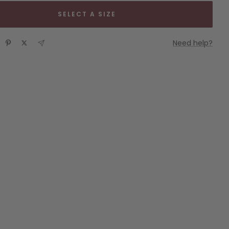
SELECT A SIZE
Need help?