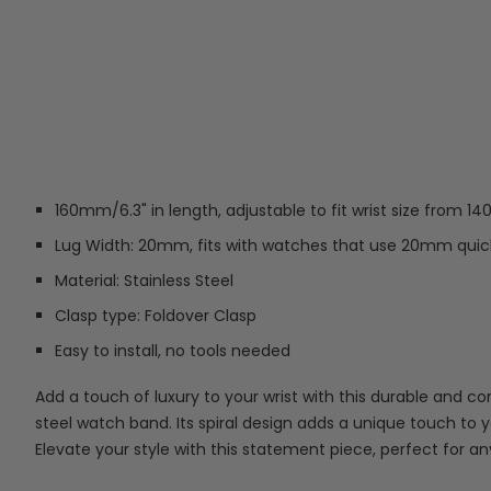
160mm/6.3" in length, adjustable to fit wrist size from 1
Lug Width: 20mm, fits with watches that use 20mm quick
Material: Stainless Steel
Clasp type: Foldover Clasp
Easy to install, no tools needed
Add a touch of luxury to your wrist with this durable and cor
steel watch band. Its spiral design adds a unique touch to 
Elevate your style with this statement piece, perfect for a