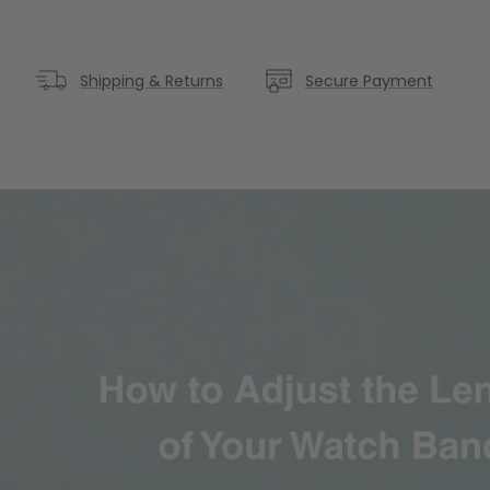
Shipping & Returns
Secure Payment