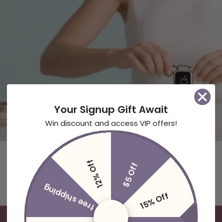
Your Signup Gift Await
Win discount and access VIP offers!
Customer Reviews
12% Off
$5 Off
free shipping
Be the first to write a review
15% Off
Write a review