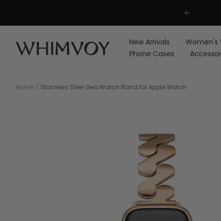
Skip
Previous
to
content
New Arrivals
Women's 
Whimvoy
Phone Cases
Accessor
Home
Stainless Steel Geo Watch Band for Apple Watch