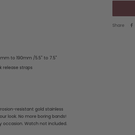
Share
40mm to 190mm /5.5" to 7.5"
 release straps
rosion-resistant gold stainless
your look. No more boring bands!
ny occasion. Watch not included.