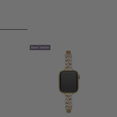
Best Seller