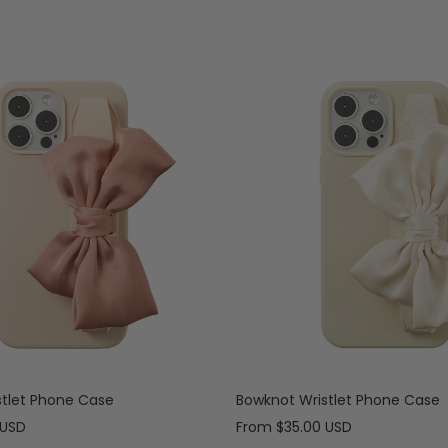
stlet Phone Case
Bowknot Wristlet Phone Case
Sale
 USD
From
$35.00 USD