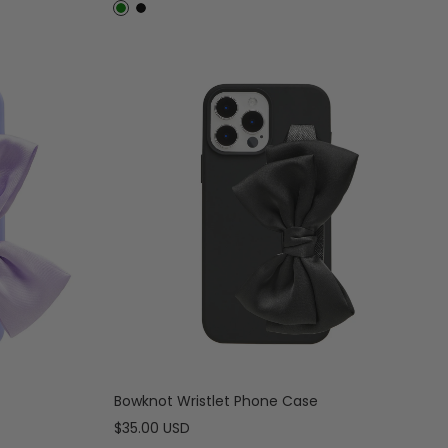
price
D
B
a
l
r
a
k
c
G
k
r
e
e
n
Bowknot Wristlet Phone Case
Sale
$35.00 USD