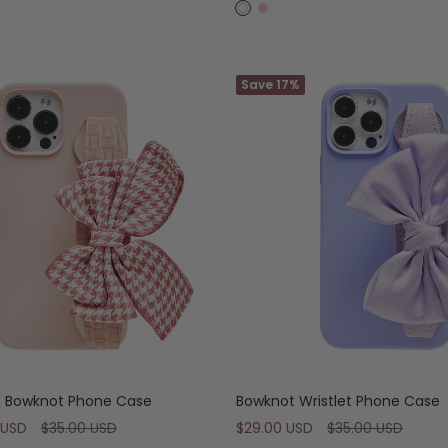
price
W
P
h
i
i
n
t
Save 17%
k
e
 Bowknot Phone Case
Bowknot Wristlet Phone Case
Regular
Sale
Regular
 USD
$35.00 USD
$29.00 USD
$35.00 USD