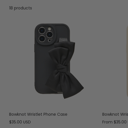
18 products
Bowknot Wristlet Phone Case
Bowknot Wri
Sale
Sale
$35.00 USD
From
$35.00