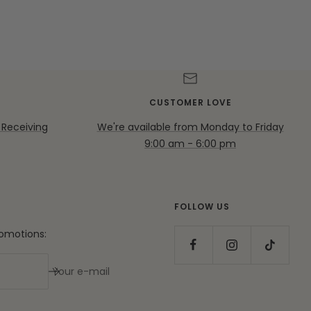
CUSTOMER LOVE
 Receiving
We're available from Monday to Friday
9:00 am - 6:00 pm
FOLLOW US
romotions:
Your e-mail