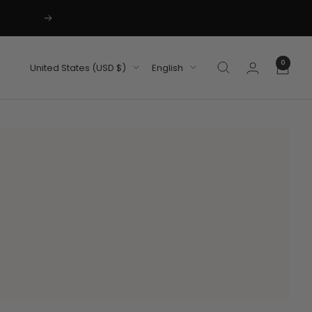
Next
0
Country/region
Language
United States (USD $)
English