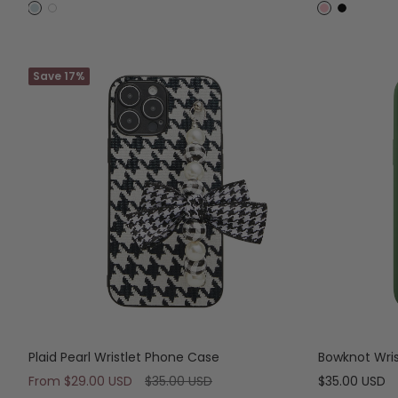
price
price
B
W
P
B
l
h
i
l
u
i
n
a
e
Save 17%
t
k
c
e
k
Plaid Pearl Wristlet Phone Case
Bowknot Wri
Sale
Regular
Sale
From
$29.00 USD
$35.00 USD
$35.00 USD