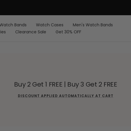
FREE Shipping on Orders over $59 USD
Watch Bands
Watch Cases
Men's Watch Bands
ies
Clearance Sale
Get 30% OFF
Buy 2 Get 1 FREE | Buy 3 Get 2 FREE
DISCOUNT APPLIED AUTOMATICALLY AT CART