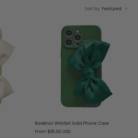
Sort by
Featured
Bowknot Wristlet Solid Phone Case
Sale
From
$35.00 USD