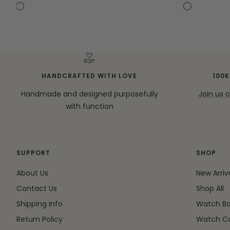
price
price
C
C
C
C
a
a
a
a
s
s
s
s
e
e
e
e
+
+
C
C
HANDCRAFTED WITH LOVE
100
r
r
Handmade and designed purposefully
Join us 
o
o
with function
s
s
s
s
-
-
b
b
SUPPORT
SHOP
o
o
d
d
About Us
New Arriv
y
y
Contact Us
Shop All
S
S
Shipping Info
Watch B
t
t
r
r
Return Policy
Watch C