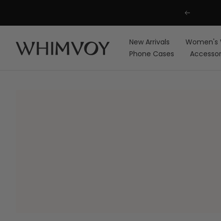
Skip
Previous
to
content
New Arrivals
Women's 
Whimvoy
Phone Cases
Accessor