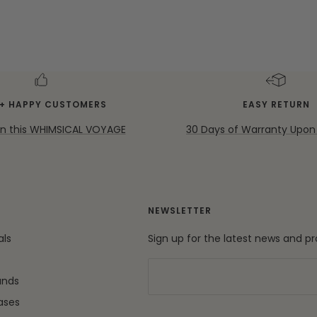
K+ HAPPY CUSTOMERS
EASY RETURN
on this WHIMSICAL VOYAGE
30 Days of Warranty Upon
NEWSLETTER
als
Sign up for the latest news and p
ands
ases