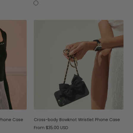
price
price
C
C
a
a
s
s
e
e
+
C
r
o
s
s
-
b
o
d
y
S
t
 Phone Case
Cross-body Bowknot Wristlet Phone Case
r
Sale
From
$35.00 USD