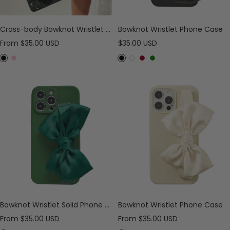
Cross-body Bowknot Wristlet Phone Case
Bowknot Wristlet Phone Case
Sale
Sale
From
$35.00 USD
$35.00 USD
price
price
B
P
B
W
B
G
l
i
l
h
u
r
a
n
a
i
r
e
c
k
c
t
g
e
k
k
e
u
n
n
d
y
Bowknot Wristlet Solid Phone Case
Bowknot Wristlet Phone Case
Sale
Sale
From
$35.00 USD
From
$35.00 USD