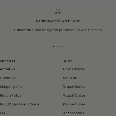
i
n
k
HANDCRAFTED WITH LOVE
Handmade and designed purposefully with function
Go
Go
Go
Go
to
to
to
to
slide
slide
slide
slide
SUPPORT
SHOP
1
2
3
4
About Us
New Arrivals
Contact Us
Shop All
Shipping Info
Watch Bands
Return Policy
Watch Cases
Band Adjustment Guide
Phone Cases
FAQ
Accessories