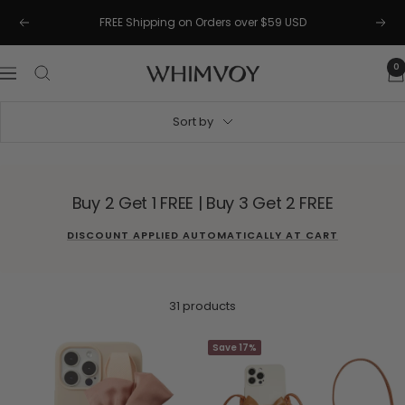
Skip
FREE Shipping on Orders over $59 USD
Previous
Next
to
content
0
Whimvoy
Navigation
Sort by
Buy 2 Get 1 FREE | Buy 3 Get 2 FREE
DISCOUNT APPLIED AUTOMATICALLY AT CART
31 products
Save 17%