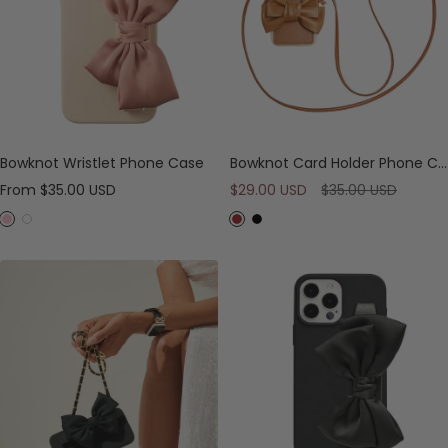
Bowknot Wristlet Phone Case
Bowknot Card Holder Phone Case with Cross-body Strap
Sale
Sale
Regular
From
$35.00 USD
$29.00 USD
$35.00 USD
price
price
price
P
W
B
B
i
h
r
l
n
i
o
a
k
t
w
c
e
n
k