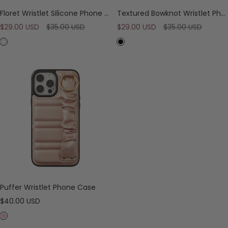
o
Floret Wristlet Silicone Phone Case
Textured Bowknot Wristlet Phone Case
d
Sale
Regular
Sale
Regular
$29.00 USD
y
$35.00 USD
$29.00 USD
$35.00 USD
S
price
price
price
price
W
B
t
h
l
r
i
a
a
t
c
p
e
k
Puffer Wristlet Phone Case
Sale
$40.00 USD
price
P