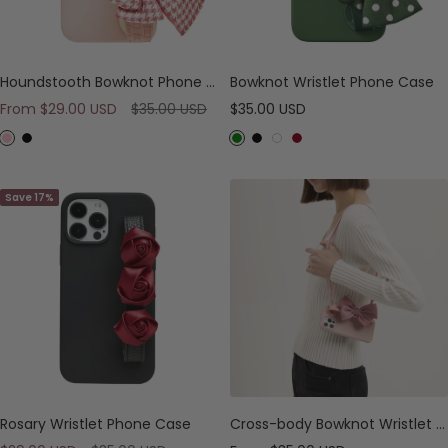
Houndstooth Bowknot Phone Case
Bowknot Wristlet Phone Case
Sale
Regular
Sale
From
$29.00 USD
$35.00 USD
$35.00 USD
price
price
price
P
B
G
B
W
B
i
l
r
l
h
u
n
a
e
a
i
r
Save 17%
k
c
e
c
t
g
k
n
k
e
u
n
d
y
Rosary Wristlet Phone Case
Cross-body Bowknot Wristlet Phone Case