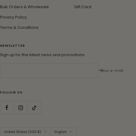
Bulk Orders & Wholesale
Gift Card
Privacy Policy
Terms & Conditions
NEWSLETTER
Sign up for the latest news and promotions:
Your e-mail
FOLLOW US
Country/region
Language
United States (USD $)
English