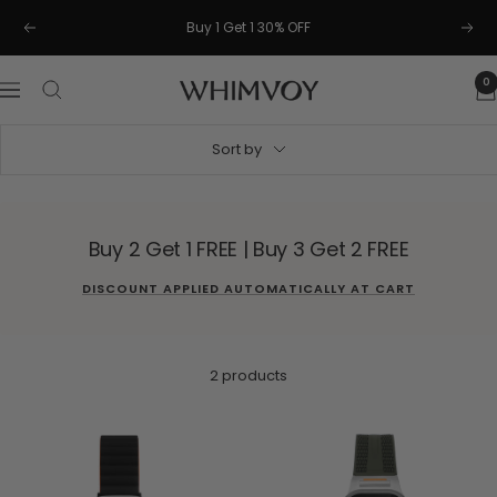
Skip
Buy 1 Get 1 30% OFF
Previous
Next
to
content
0
Whimvoy
Navigation
Sort by
Buy 2 Get 1 FREE | Buy 3 Get 2 FREE
DISCOUNT APPLIED AUTOMATICALLY AT CART
2 products