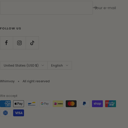
Your e-mail
FOLLOW US
Country/region
Language
United States (USD $)
English
Whimvoy
All right reserved
We accept