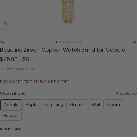
Zoom
Go
Go
Go
Go
Go
Go
Go
Go
Beadline Zircon Copper Watch Band for Google
to
to
to
to
to
to
to
to
Sale
$45.00 USD
slide
slide
slide
slide
slide
slide
slide
slide
1
2
3
4
5
6
7
8
price
SKU:
WHV645GODGP20
BUY 2 GET 1 FREE | BUY 3 GET 2 FREE
Watch Brand:
Size Guide
Apple
Samsung
Garmin
Fitbit
Xiaomi
Google
Huawei
Model Size: