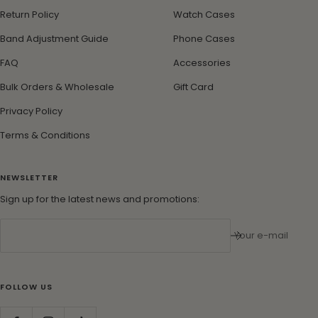
Return Policy
Watch Cases
Band Adjustment Guide
Phone Cases
FAQ
Accessories
Bulk Orders & Wholesale
Gift Card
Privacy Policy
Terms & Conditions
NEWSLETTER
Sign up for the latest news and promotions:
Your e-mail
FOLLOW US