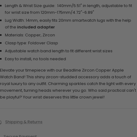
Length & Wrist Size guide:
140mm/5.51" in length, adjustable to fit
for wrist size from 120mm-175mm/4.72"-6.89"
Lug Width: 14mm, easily fits 20mm smartwatch lugs with the help
of the
included adapter
Materials: Copper, Zircon
Clasp type: Foldover Clasp
Adjustable watch band length to fit different wrist sizes
Easy to install, no tools needed
Elevate your timepiece with our Beadline Zircon Copper Apple
Watch Band! This shiny zircon-studded accessory adds a touch of
royal luxury to any outfit. Charming sparkles catch the light with every
movement, turning heads wherever you go. Who said practical can't
be playful? Your wrist deserves this little crown jewel!
Shipping & Returns
Secure Payment