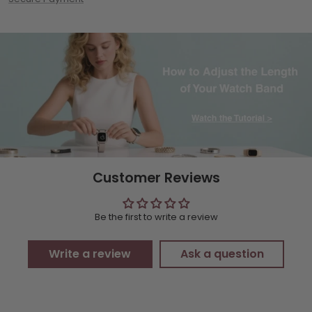
Customer Reviews
Be the first to write a review
Write a review
Ask a question