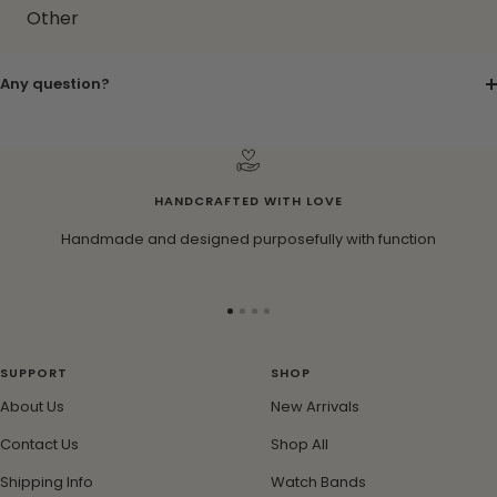
Other
Any question?
HANDCRAFTED WITH LOVE
Handmade and designed purposefully with function
Go
Go
Go
Go
to
to
to
to
slide
slide
slide
slide
SUPPORT
SHOP
1
2
3
4
About Us
New Arrivals
Contact Us
Shop All
Shipping Info
Watch Bands