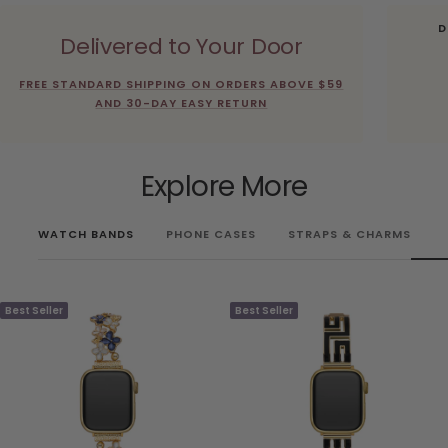
D
Delivered to Your Door
FREE STANDARD SHIPPING ON ORDERS ABOVE $59
AND 30-DAY EASY RETURN
Explore More
WATCH BANDS
PHONE CASES
STRAPS & CHARMS
Best Seller
Best Seller