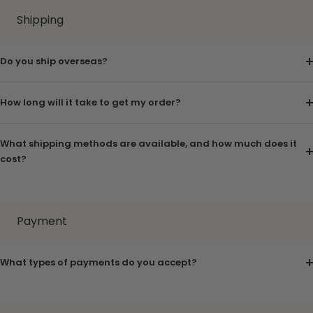
Shipping
Do you ship overseas?
How long will it take to get my order?
What shipping methods are available, and how much does it
cost?
Payment
What types of payments do you accept?