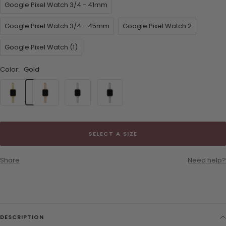
Google Pixel Watch 3/4 - 41mm
Google Pixel Watch 3/4 - 45mm
Google Pixel Watch 2
Google Pixel Watch (1)
Color:
Gold
Gold
Rose
Starlight
Silver
Gold
SELECT A SIZE
Share
Need help?
DESCRIPTION