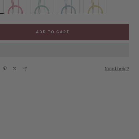
ADD TO CART
Need help?