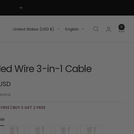
Next
0
Country/region
Language
United States (USD $)
English
ded Wire 3-in-1 Cable
 USD
PUPCB
 FREE | BUY 3 GET 2 FREE
ple
Pink
Green
Blue
Yellow