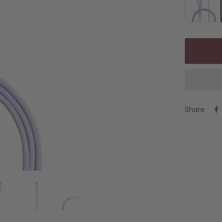
Share