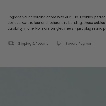
Upgrade your charging game with our 3-in-1 cables, perfect
devices. Built to last and resistant to bending, these cabl
durability in one. No more tangled mess - just plug in and 
Shipping & Returns
Secure Payment