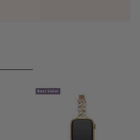
Best Seller