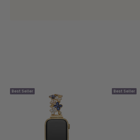
Best Seller
Best Seller