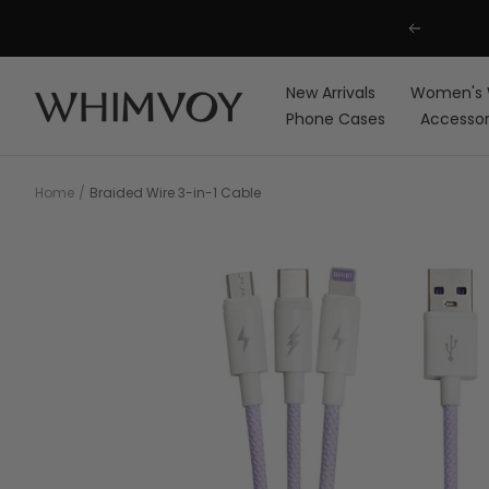
Skip
Previous
to
content
New Arrivals
Women's 
Whimvoy
Phone Cases
Accessor
Home
Braided Wire 3-in-1 Cable