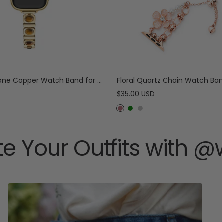
e
r
Tiger-Eye Stone Copper Watch Band for Apple Watch
Sale
$35.00 USD
price
R
G
S
o
r
i
s
e
l
e Your Outfits with 
e
e
v
G
n
e
o
r
l
d