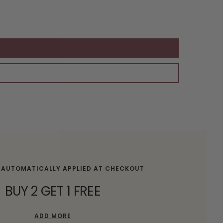
 AUTOMATICALLY APPLIED AT CHECKOUT
BUY 2 GET 1 FREE
ADD MORE