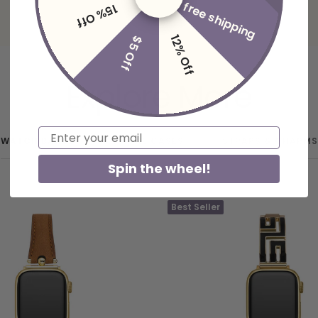
free shipping
15% Off
12% Off
$5 Off
Explore More
Email
WATCH BANDS
PHONE CASES
STRAPS & CHARMS
Spin the wheel!
Best Seller