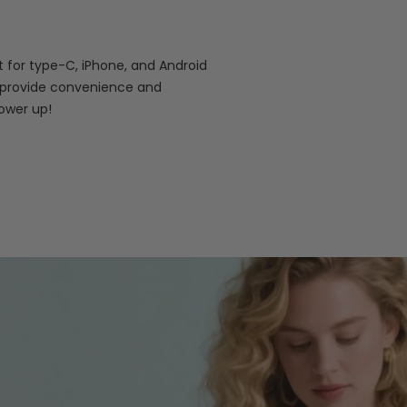
 for type-C, iPhone, and Android
es provide convenience and
power up!