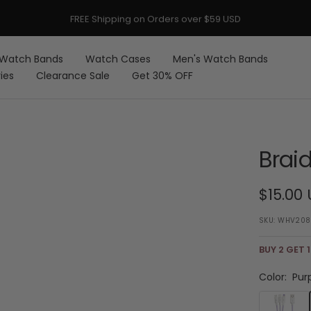
FREE Shipping on Orders over $59 USD
Watch Bands
Watch Cases
Men's Watch Bands
ies
Clearance Sale
Get 30% OFF
Brai
Sale
$15.00
price
SKU:
WHV208
BUY 2 GET 1
Color:
Pur
Purple