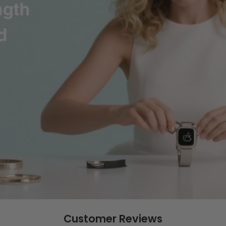
Customer Reviews