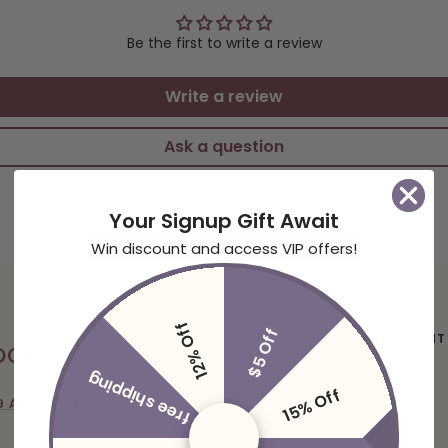
Be the first to write a review
Write a review
Ask a question
Your Signup Gift Await
Win discount and access VIP offers!
12% Off
$5 Off
DISCOUNT
oor
free shipping
15% Off
9 AND 30-DAY EASY