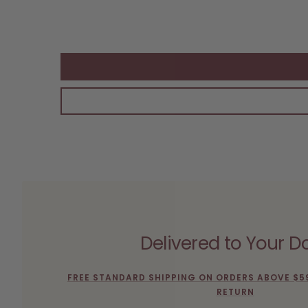
Delivered to Your D
FREE STANDARD SHIPPING ON ORDERS ABOVE $5
RETURN