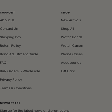
Go
Go
Go
Go
to
to
to
to
slide
slide
slide
slide
SUPPORT
SHOP
1
2
3
4
About Us
New Arrivals
Contact Us
Shop All
Shipping Info
Watch Bands
Return Policy
Watch Cases
Band Adjustment Guide
Phone Cases
FAQ
Accessories
Bulk Orders & Wholesale
Gift Card
Privacy Policy
Terms & Conditions
NEWSLETTER
Sign up for the latest news and promotions: