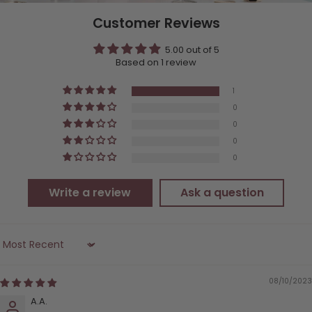
Customer Reviews
5.00 out of 5
Based on 1 review
1
0
0
0
0
Write a review
Ask a question
Sort by
08/10/2023
A.A.