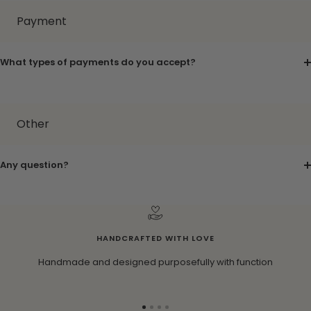
Payment
What types of payments do you accept?
Other
Any question?
HANDCRAFTED WITH LOVE
Handmade and designed purposefully with function