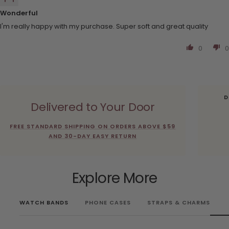
Wonderful
I'm really happy with my purchase. Super soft and great quality
0
0
D
Delivered to Your Door
FREE STANDARD SHIPPING ON ORDERS ABOVE $59
AND 30-DAY EASY RETURN
Explore More
WATCH BANDS
PHONE CASES
STRAPS & CHARMS