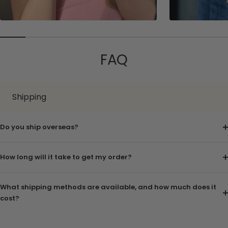
FAQ
Shipping
Do you ship overseas?
How long will it take to get my order?
What shipping methods are available, and how much does it
cost?