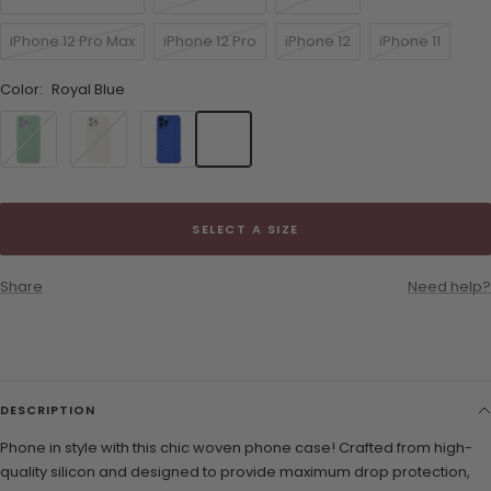
iPhone 12 Pro Max
iPhone 12 Pro
iPhone 12
iPhone 11
Color:
Royal Blue
Green
White
Royal
Blue
SELECT A SIZE
Share
Need help?
DESCRIPTION
Phone in style with this chic woven phone case! Crafted from high-
quality silicon and designed to provide maximum drop protection,