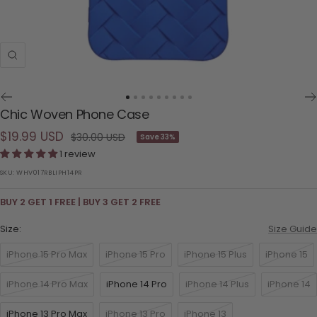
Zoom
Go
Go
Go
Go
Go
Go
Go
Go
Go
Chic Woven Phone Case
to
to
to
to
to
to
to
to
to
Sale
$19.99 USD
slide
slide
slide
slide
slide
slide
slide
slide
slide
Regular
$30.00 USD
Save 33%
1
2
3
4
5
6
7
8
9
price
1 review
price
SKU:
WHV017RBLIPH14PR
BUY 2 GET 1 FREE | BUY 3 GET 2 FREE
Size:
Size Guide
iPhone 15 Pro Max
iPhone 15 Pro
iPhone 15 Plus
iPhone 15
iPhone 14 Pro Max
iPhone 14 Pro
iPhone 14 Plus
iPhone 14
iPhone 13 Pro Max
iPhone 13 Pro
iPhone 13