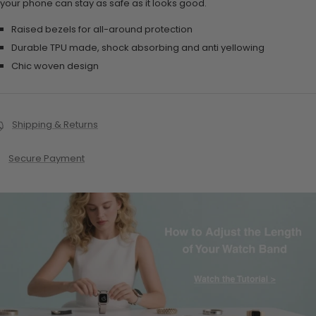
your phone can stay as safe as it looks good.
Raised bezels for all-around protection
Durable TPU made, shock absorbing and anti yellowing
Chic woven design
Shipping & Returns
Secure Payment