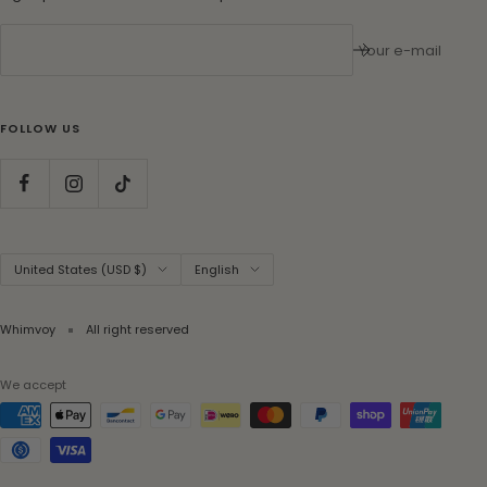
Your e-mail
FOLLOW US
Country/region
Language
United States (USD $)
English
Whimvoy
All right reserved
We accept