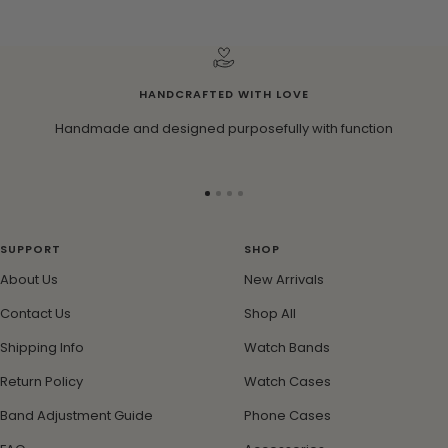
HANDCRAFTED WITH LOVE
Handmade and designed purposefully with function
Go
Go
Go
Go
to
to
to
to
slide
slide
slide
slide
SUPPORT
SHOP
1
2
3
4
About Us
New Arrivals
Contact Us
Shop All
Shipping Info
Watch Bands
Return Policy
Watch Cases
Band Adjustment Guide
Phone Cases