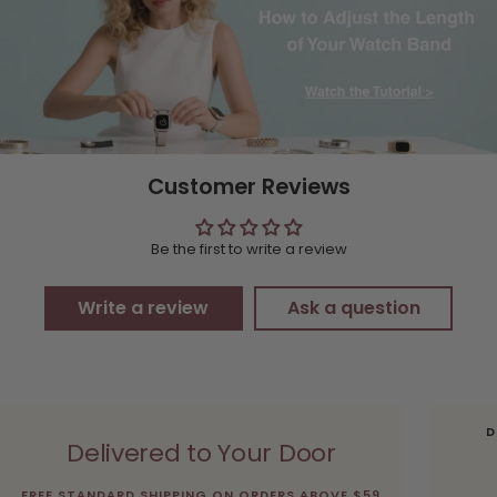
Customer Reviews
Be the first to write a review
Write a review
Ask a question
D
Delivered to Your Door
FREE STANDARD SHIPPING ON ORDERS ABOVE $59