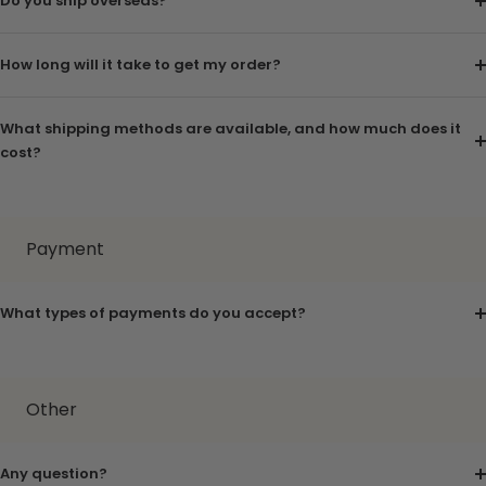
Do you ship overseas?
How long will it take to get my order?
What shipping methods are available, and how much does it
cost?
Payment
What types of payments do you accept?
Other
Any question?