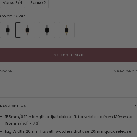
Versa 3/4
Sense 2
Color:
Silver
Silver
Rose
Black
Gold
Gold
SELECT A SIZE
Share
Need help?
DESCRIPTION
155mm/6.1" in length, adjustable to fit for wrist size from 130mm to
185mm / 5.1" - 7.3"
Lug Width: 20mm, fits with watches that use 20mm quick release