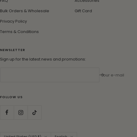
FAQ
Accessories
Bulk Orders & Wholesale
Gift Card
Privacy Policy
Terms & Conditions
NEWSLETTER
Sign up for the latest news and promotions:
Your e-mail
FOLLOW US
Country/region
Language
United States (USD $)
English