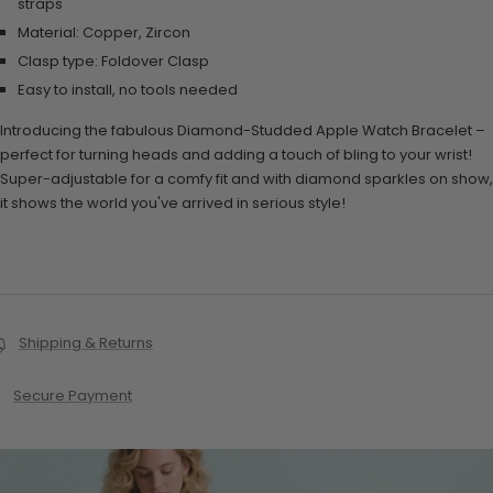
straps
Material: Copper, Zircon
Clasp type: Foldover Clasp
Easy to install, no tools needed
Introducing the fabulous Diamond-Studded Apple Watch Bracelet –
perfect for turning heads and adding a touch of bling to your wrist!
Super-adjustable for a comfy fit and with diamond sparkles on show,
it shows the world you've arrived in serious style!
Shipping & Returns
Secure Payment