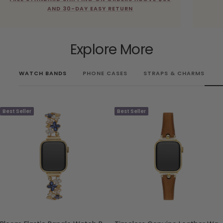
AND 30-DAY EASY RETURN
Explore More
WATCH BANDS
PHONE CASES
STRAPS & CHARMS
Best Seller
Best Seller