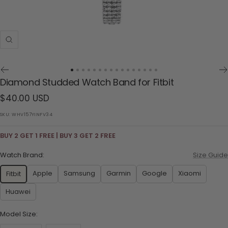
Zoom
Go
Go
Go
Go
Go
Go
Go
Go
Go
Go
Go
Go
Go
Go
Go
Go
Diamond Studded Watch Band for Fitbit
to
to
to
to
to
to
to
to
to
to
to
to
to
to
to
to
Sale
$40.00 USD
slide
slide
slide
slide
slide
slide
slide
slide
slide
slide
slide
slide
slide
slide
slide
slide
1
2
3
4
5
6
7
8
9
10
11
12
13
14
15
16
price
SKU:
WHV157YINFV34
BUY 2 GET 1 FREE | BUY 3 GET 2 FREE
Watch Brand:
Size Guide
Apple
Samsung
Garmin
Google
Xiaomi
Fitbit
Huawei
Model Size: