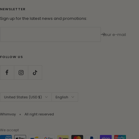
NEWSLETTER
Sign up for the latest news and promotions:
Your e-mail
FOLLOW US
Country/region
Language
United States (USD $)
English
Whimvoy
All right reserved
We accept