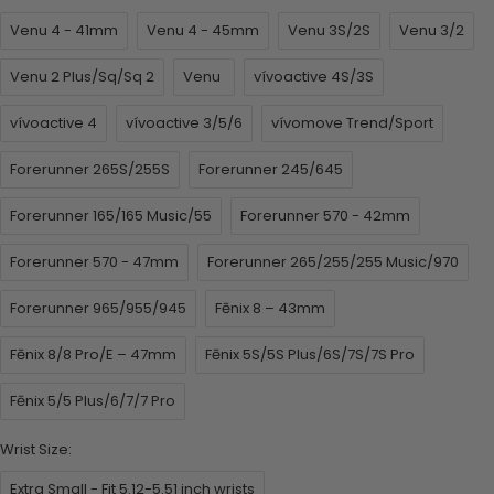
Venu 4 - 41mm
Venu 4 - 45mm
Venu 3S/2S
Venu 3/2
Venu 2 Plus/Sq/Sq 2
Venu
vívoactive 4S/3S
vívoactive 4
vívoactive 3/5/6
vívomove Trend/Sport
Forerunner 265S/255S
Forerunner 245/645
Forerunner 165/165 Music/55
Forerunner 570 - 42mm
Forerunner 570 - 47mm
Forerunner 265/255/255 Music/970
Forerunner 965/955/945
Fēnix 8 – 43mm
Fēnix 8/8 Pro/E – 47mm
Fēnix 5S/5S Plus/6S/7S/7S Pro
Fēnix 5/5 Plus/6/7/7 Pro
Wrist Size:
Extra Small - Fit 5.12-5.51 inch wrists