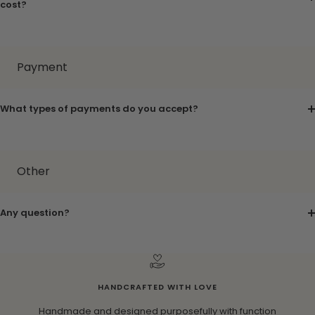
cost?
Payment
What types of payments do you accept?
Other
Any question?
HANDCRAFTED WITH LOVE
Handmade and designed purposefully with function