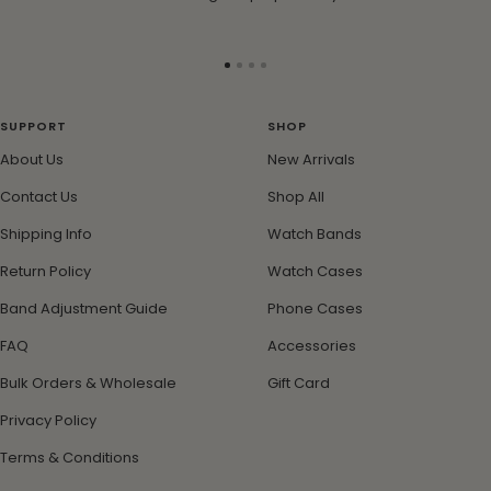
Go
Go
Go
Go
to
to
to
to
slide
slide
slide
slide
SUPPORT
SHOP
1
2
3
4
About Us
New Arrivals
Contact Us
Shop All
Shipping Info
Watch Bands
Return Policy
Watch Cases
Band Adjustment Guide
Phone Cases
FAQ
Accessories
Bulk Orders & Wholesale
Gift Card
Privacy Policy
Terms & Conditions