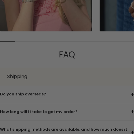
FAQ
Shipping
Do you ship overseas?
How long will it take to get my order?
What shipping methods are available, and how much does it