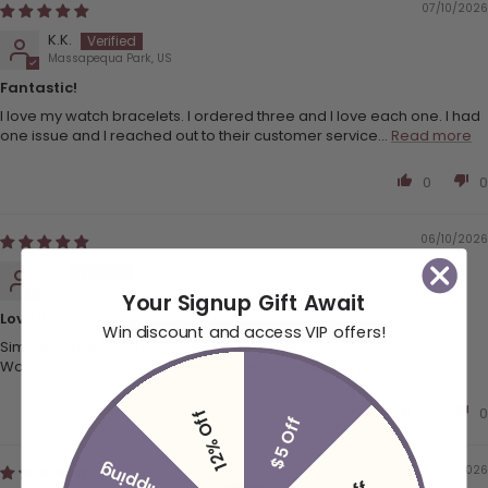
07/10/2026
K.K.
Massapequa Park, US
Fantastic!
I love my watch bracelets. I ordered three and I love each one. I had
one issue and I reached out to their customer service...
Read more
0
0
06/10/2026
D.
Portland, US
Your Signup Gift Await
Love it!
Win discount and access VIP offers!
Simple and elegant!
Would buy another one if they offered lavender or purple!
0
0
12% Off
$5 Off
05/17/2026