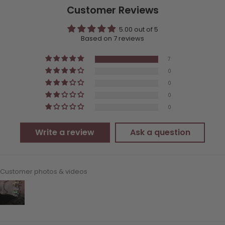
Customer Reviews
5.00 out of 5
Based on 7 reviews
7
0
0
0
0
Write a review
Ask a question
Customer photos & videos