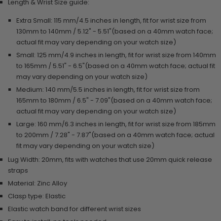
Length & Wrist Size guide:
Extra Small:
115 mm/4.5 inches in length, f
it for wrist size from
130mm to 140mm / 5.12" - 5.51"(based on a 40mm watch face;
actual fit may vary depending on your watch size)
Small:
125 mm/4.9 inches in length, f
it for wrist size from 140mm
to 165mm / 5.51" - 6.5"(based on a 40mm watch face; actual fit
may vary depending on your watch size)
Medium:
140 mm/5.5 inches in length, f
it for wrist size from
165mm to 180mm / 6.5" - 7.09"(based on a 40mm watch face;
actual fit may vary depending on your watch size)
Large: 160 mm/6.3 inches in length, fit for wrist size from 185mm
to 200mm / 7.28" - 7.87"(based on a 40mm watch face; actual
fit may vary depending on your watch size)
Lug Width: 20mm, fits with watches that use 20mm quick release
straps
Material: Zinc Alloy
Clasp type: Elastic
Elastic watch band for different wrist sizes