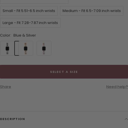
Small - Fit 5.51-6.5 inch wrists
Medium - Fit 6.5-7.09 inch wrists
Large - Fit 7.28-7.87 inch wrists
Color:
Blue & Silver
Blue
Pink
Pink
&
&
&
Silver
Gold
Silver
SELECT A SIZE
Share
Need help?
DESCRIPTION