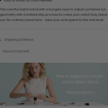
Easy to install, no tools needed
This colorful watch band with a bungee rope to adjust combines fun
geometry with a brilliant drip process to make your watch truly stand
out. No ordinary band here - take your wrist game to the next level.
Shipping & Returns
Secure Payment