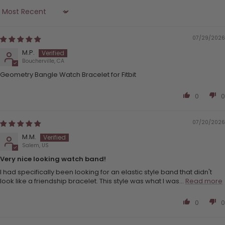
Sort by
07/29/2026
M.P.
Boucherville, CA
Geometry Bangle Watch Bracelet for Fitbit
0
0
07/20/2026
M.M.
Salem, US
Very nice looking watch band!
I had specifically been looking for an elastic style band that didn't
look like a friendship bracelet. This style was what I was...
Read more
0
0