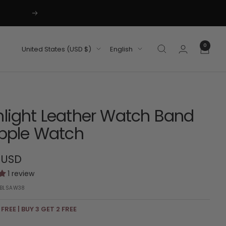
Next
0
Country/region
Language
United States (USD $)
English
light Leather Watch Band
Apple Watch
 USD
1 review
BLSAW38
 FREE | BUY 3 GET 2 FREE