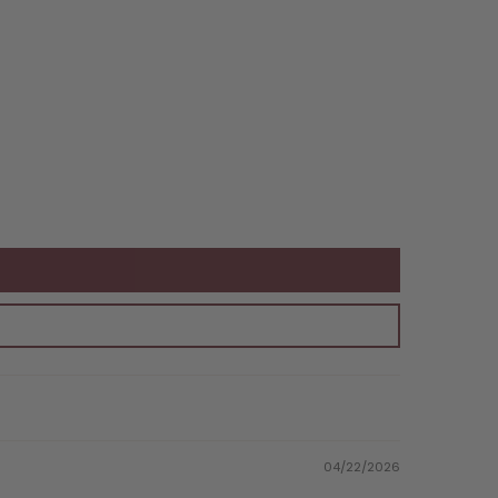
04/22/2026