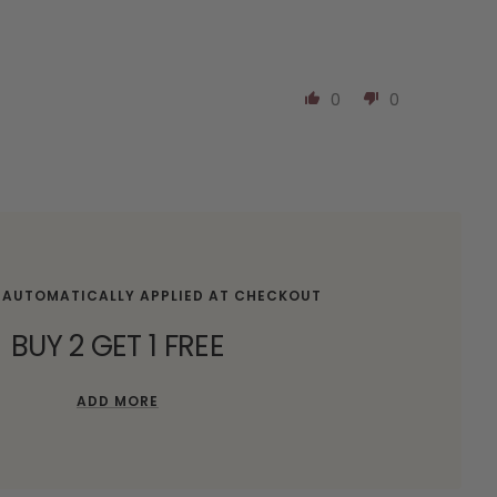
0
0
 AUTOMATICALLY APPLIED AT CHECKOUT
BUY 2 GET 1 FREE
ADD MORE