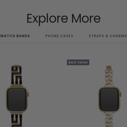
Explore More
WATCH BANDS
PHONE CASES
STRAPS & CHARMS
Best Seller