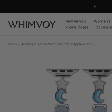
Skip
Previous
to
content
New Arrivals
Women's 
Whimvoy
Phone Cases
Accessor
Home
Moonlight Leather Watch Band for Apple Watch