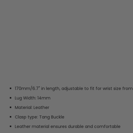
170mm/6.7" in length, adjustable to fit for wrist size fro
Lug Width: 14mm
Material: Leather
Clasp type: Tang Buckle
Leather material ensures durable and comfortable