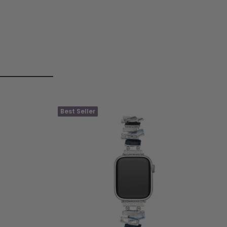
Best Seller