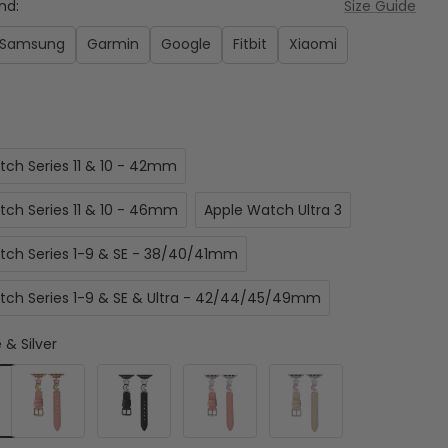
nd:
Size Guide
Samsung
Garmin
Google
Fitbit
Xiaomi
:
tch Series 11 & 10 - 42mm
tch Series 11 & 10 - 46mm
Apple Watch Ultra 3
tch Series 1-9 & SE - 38/40/41mm
tch Series 1-9 & SE & Ultra - 42/44/45/49mm
 & Silver
Pink
Black
Pink
Beige
&
&
&
Rose
Starlight
Starlight