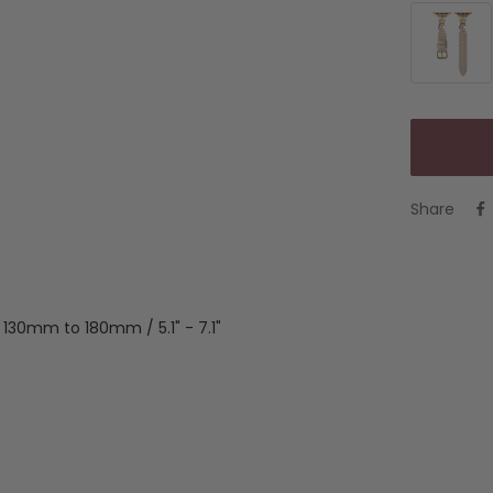
Beige
&
Gold
Share
m 130mm to 180mm / 5.1" - 7.1"