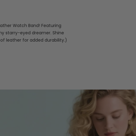
eather Watch Band! Featuring
any starry-eyed dreamer. Shine
 of leather for added durability.)