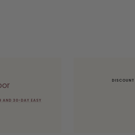
DISCOUNT
oor
9 AND 30-DAY EASY