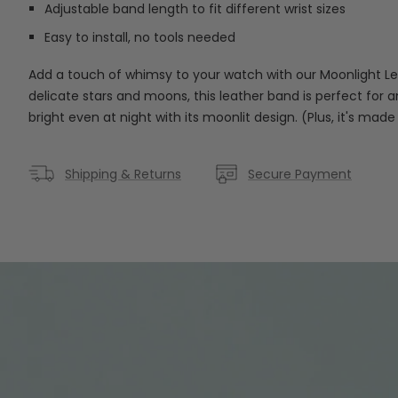
Adjustable band length to fit different wrist sizes
Easy to install, no tools needed
Add a touch of whimsy to your watch with our Moonlight L
delicate stars and moons, this leather band is perfect for 
bright even at night with its moonlit design. (Plus, it's made
Shipping & Returns
Secure Payment