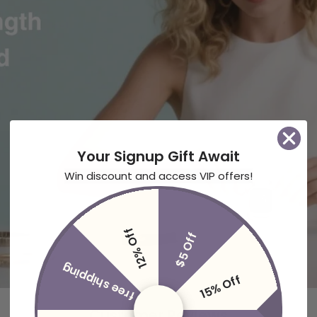
Your Signup Gift Await
Win discount and access VIP offers!
12% Off
$5 Off
free shipping
15% Off
Customer Reviews