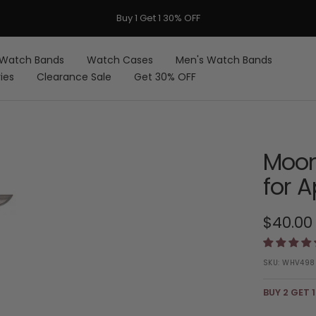
FREE Shipping on Orders over $59 USD
Watch Bands
Watch Cases
Men's Watch Bands
ies
Clearance Sale
Get 30% OFF
Moon
for 
Sale
$40.00
price
SKU:
WHV498
BUY 2 GET 1