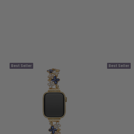
Best Seller
Best Seller