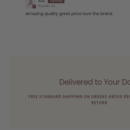
A.A.
Riyadh, SA
Amazing quality great price love the brand
Delivered to Your D
FREE STANDARD SHIPPING ON ORDERS ABOVE $5
RETURN