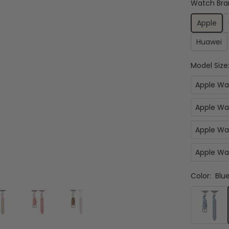
Watch Bra
Apple
Huawei
Model Size
Apple Wa
Apple Wa
Apple Wa
Apple Wa
Color:
Blue
Blue
&
Silver