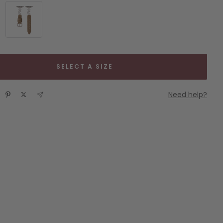
Gold
Khaki
&
Starlight
SELECT A SIZE
Need help?