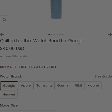
Zoom
Go
Go
Go
Go
Go
Go
Quilted Leather Watch Band for Google
to
to
to
to
to
to
Sale
$40.00 USD
slide
slide
slide
slide
slide
slide
1
2
3
4
5
6
price
SKU:
WHV658BLUGP20
BUY 2 GET 1 FREE | BUY 3 GET 2 FREE
Watch Brand:
Size Guide
Apple
Samsung
Garmin
Fitbit
Xiaomi
Google
Huawei
Model Size: