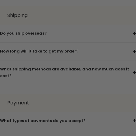
Shipping
Do you ship overseas?
How long will it take to get my order?
What shipping methods are available, and how much does it
cost?
Payment
What types of payments do you accept?