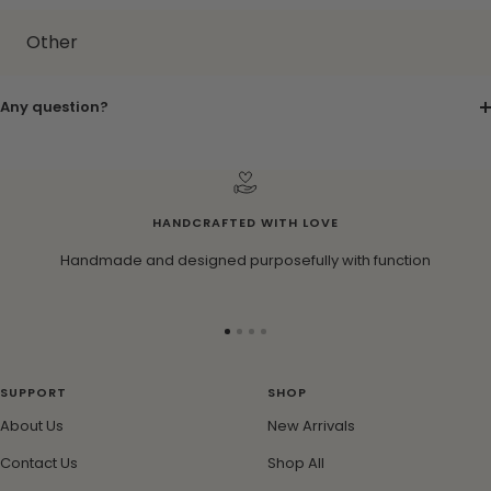
Other
Any question?
HANDCRAFTED WITH LOVE
Handmade and designed purposefully with function
Go
Go
Go
Go
to
to
to
to
slide
slide
slide
slide
SUPPORT
SHOP
1
2
3
4
About Us
New Arrivals
Contact Us
Shop All