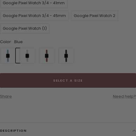
Google Pixel Watch 3/4 - 41mm
Google Pixel Watch 3/4 - 45mm
Google Pixel Watch 2
Google Pixel Watch (1)
Color:
Blue
Blue
Cream
Brown
Black
SELECT A SIZE
Share
Need help?
DESCRIPTION