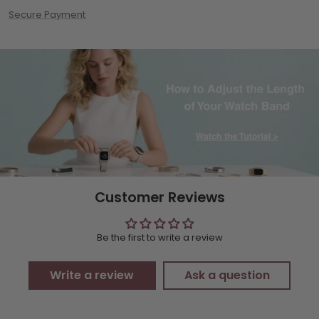
Secure Payment
Customer Reviews
Be the first to write a review
Write a review
Ask a question