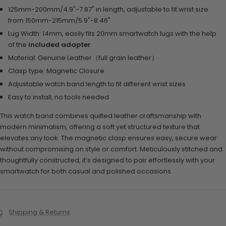
125mm-200mm/4.9"-7.87" in length, adjustable to fit wrist size
from 150mm-215mm/5.9"-8.46"
Lug Width: 14mm, easily fits 20mm smartwatch lugs with the help
of the
included adapter
Material:
Genuine Leather（full grain leather）
Clasp type:
Magnetic Closure
Adjustable watch band length to fit different wrist sizes
Easy to install, no tools needed
This watch band combines quilted leather craftsmanship with
modern minimalism, offering a soft yet structured texture that
elevates any look. The magnetic clasp ensures easy, secure wear
without compromising on style or comfort. Meticulously stitched and
thoughtfully constructed, it’s designed to pair effortlessly with your
smartwatch for both casual and polished occasions.
Shipping & Returns