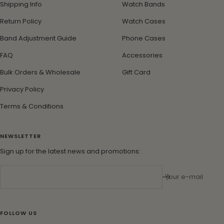
Shipping Info
Watch Bands
Return Policy
Watch Cases
Band Adjustment Guide
Phone Cases
FAQ
Accessories
Bulk Orders & Wholesale
Gift Card
Privacy Policy
Terms & Conditions
NEWSLETTER
Sign up for the latest news and promotions:
Your e-mail
FOLLOW US