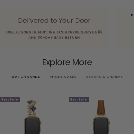
D
Delivered to Your Door
FREE STANDARD SHIPPING ON ORDERS ABOVE $59
AND 30-DAY EASY RETURN
Explore More
WATCH BANDS
PHONE CASES
STRAPS & CHARMS
Best Seller
Best Seller