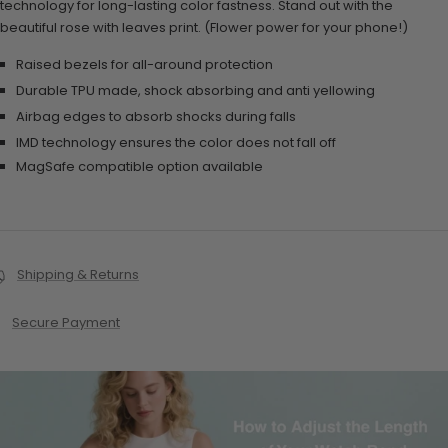
technology for long-lasting color fastness. Stand out with the
beautiful rose with leaves print. (Flower power for your phone!)
Raised bezels for all-around protection
Durable TPU made, shock absorbing and anti yellowing
Airbag edges to absorb shocks during falls
IMD technology ensures the color does not fall off
MagSafe compatible option available
Shipping & Returns
Secure Payment