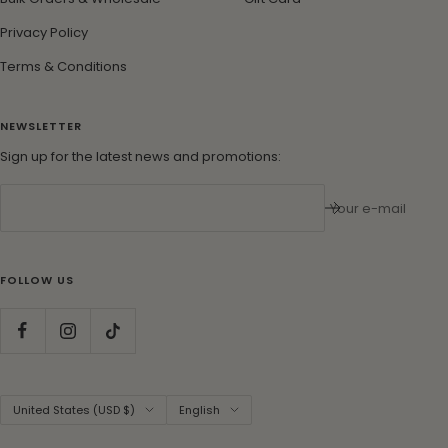
Privacy Policy
Terms & Conditions
NEWSLETTER
Sign up for the latest news and promotions:
Your e-mail
FOLLOW US
Country/region
Language
United States (USD $)
English