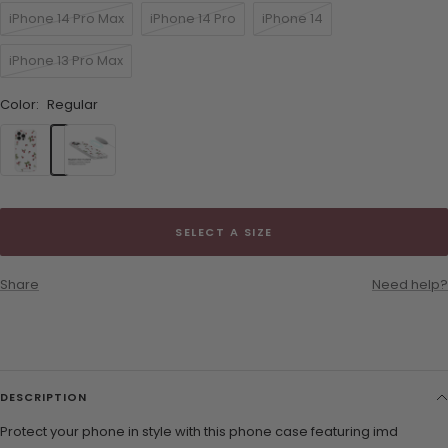
iPhone 14 Pro Max
iPhone 14 Pro
iPhone 14
iPhone 13 Pro Max
Color:
Regular
Regular
MagSafe
SELECT A SIZE
Share
Need help?
DESCRIPTION
Protect your phone in style with this phone case featuring imd