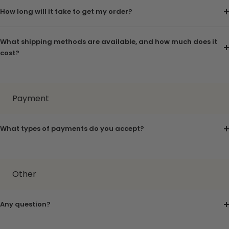
How long will it take to get my order?
What shipping methods are available, and how much does it
cost?
Payment
What types of payments do you accept?
Other
Any question?