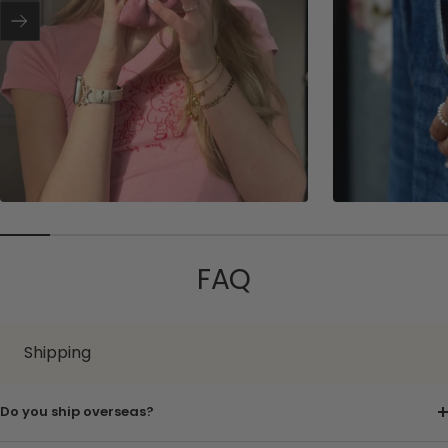
r
Next
FAQ
Shipping
Do you ship overseas?