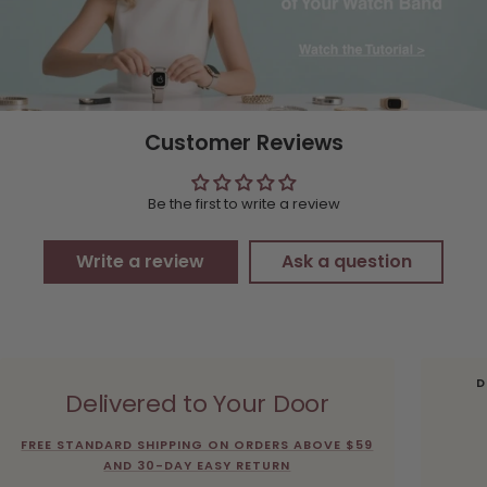
Customer Reviews
Be the first to write a review
Write a review
Ask a question
D
Delivered to Your Door
FREE STANDARD SHIPPING ON ORDERS ABOVE $59
AND 30-DAY EASY RETURN