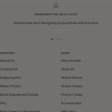
HANDCRAFTED WITH LOVE
Handmade and designed purposefully with function
Go
Go
Go
Go
to
to
to
to
slide
slide
slide
slide
SUPPORT
SHOP
1
2
3
4
About Us
New Arrivals
Contact Us
Shop All
Shipping Info
Watch Bands
Return Policy
Watch Cases
Band Adjustment Guide
Phone Cases
FAQ
Accessories
Bulk Orders & Wholesale
Gift Card