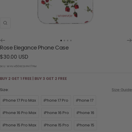
Zoom
Go
Go
Go
Go
Rose Elegance Phone Case
to
to
to
to
Sale
$30.00 USD
slide
slide
slide
slide
1
2
3
4
price
SKU:
WHV450REDIPH17PM
BUY 2 GET 1 FREE | BUY 3 GET 2 FREE
Size:
Size Guide
iPhone 17 Pro Max
iPhone 17 Pro
iPhone 17
iPhone 16 Pro Max
iPhone 16 Pro
iPhone 16
iPhone 15 Pro Max
iPhone 15 Pro
iPhone 15