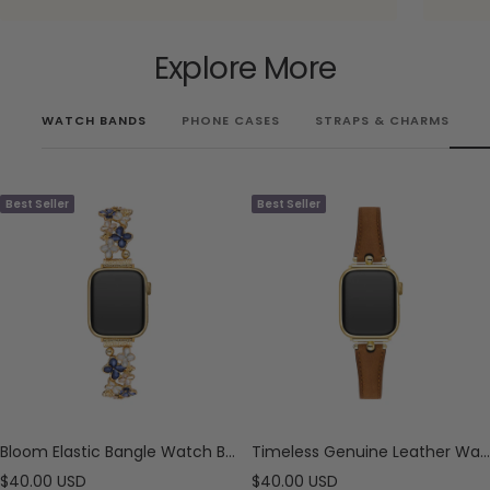
Explore More
WATCH BANDS
PHONE CASES
STRAPS & CHARMS
Best Seller
Best Seller
Bloom Elastic Bangle Watch Bracelet for Apple Watch
Timeless Genuine Leather Watch Band for Apple Watch
Sale
Sale
$40.00 USD
$40.00 USD