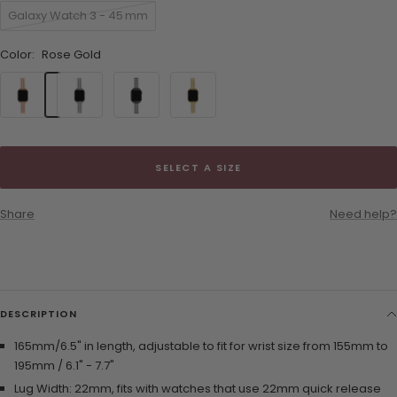
Galaxy Watch 3 - 45 mm
Color:
Rose Gold
Rose
Silver
Black
Gold
Gold
SELECT A SIZE
Share
Need help?
DESCRIPTION
165mm/6.5" in length, adjustable to fit for wrist size from 155mm to
195mm / 6.1" - 7.7"
Lug Width: 22mm, fits with watches that use 22mm quick release