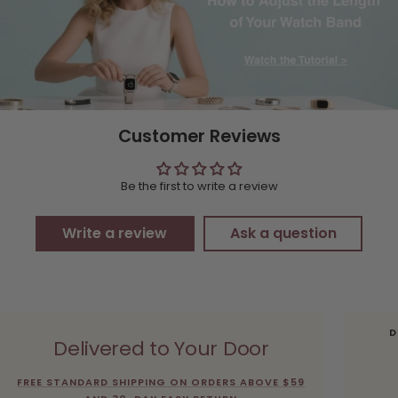
Customer Reviews
Be the first to write a review
Write a review
Ask a question
D
Delivered to Your Door
FREE STANDARD SHIPPING ON ORDERS ABOVE $59