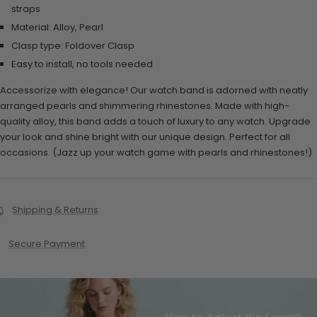
straps
Material: Alloy, Pearl
Clasp type:
Foldover Clasp
Easy to install, no tools needed
Accessorize with elegance! Our watch band is adorned with neatly
arranged pearls and shimmering rhinestones. Made with high-
quality alloy, this band adds a touch of luxury to any watch. Upgrade
your look and shine bright with our unique design. Perfect for all
occasions. (Jazz up your watch game with pearls and rhinestones!)
Shipping & Returns
Secure Payment