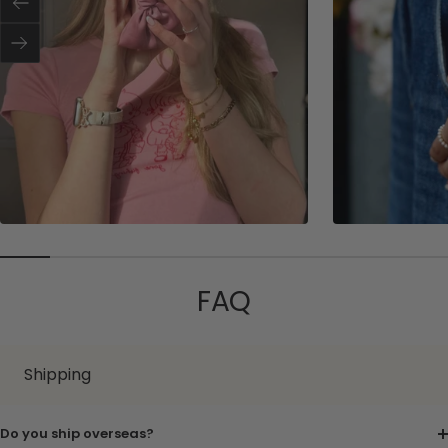
Previous
r
e
r
Next
FAQ
Shipping
Do you ship overseas?