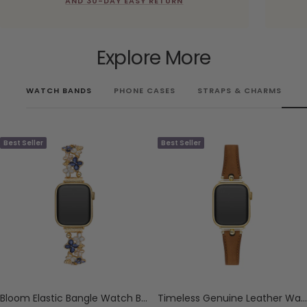
AND 30-DAY EASY RETURN
Explore More
WATCH BANDS
PHONE CASES
STRAPS & CHARMS
Best Seller
Best Seller
Bloom Elastic Bangle Watch Bracelet for Apple Watch
Timeless Genuine Leather Watch Band for Apple Watch