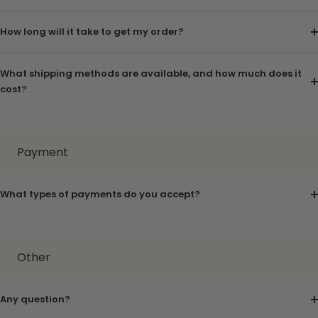
How long will it take to get my order?
What shipping methods are available, and how much does it
cost?
Payment
What types of payments do you accept?
Other
Any question?