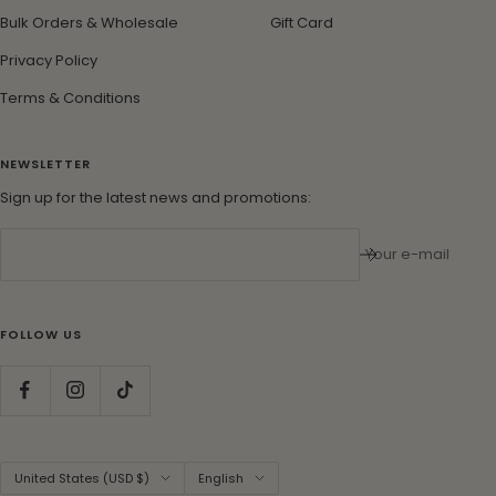
Bulk Orders & Wholesale
Gift Card
Privacy Policy
Terms & Conditions
NEWSLETTER
Sign up for the latest news and promotions:
Your e-mail
FOLLOW US
Country/region
Language
United States (USD $)
English