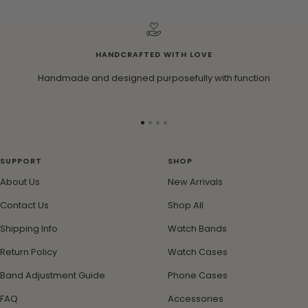
HANDCRAFTED WITH LOVE
Handmade and designed purposefully with function
Go
Go
Go
Go
to
to
to
to
slide
slide
slide
slide
SUPPORT
SHOP
1
2
3
4
About Us
New Arrivals
Contact Us
Shop All
Shipping Info
Watch Bands
Return Policy
Watch Cases
Band Adjustment Guide
Phone Cases
FAQ
Accessories