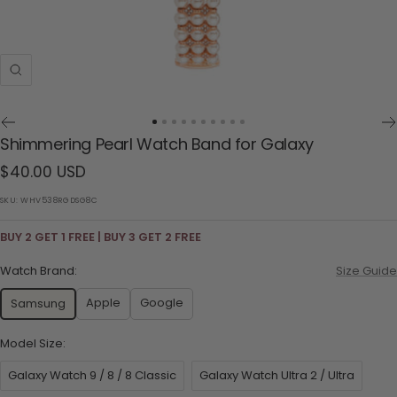
Zoom
Go
Go
Go
Go
Go
Go
Go
Go
Go
Go
Shimmering Pearl Watch Band for Galaxy
to
to
to
to
to
to
to
to
to
to
Sale
$40.00 USD
slide
slide
slide
slide
slide
slide
slide
slide
slide
slide
1
2
3
4
5
6
7
8
9
10
price
SKU:
WHV538RGDSG8C
BUY 2 GET 1 FREE | BUY 3 GET 2 FREE
Watch Brand:
Size Guide
Apple
Google
Samsung
Model Size:
Galaxy Watch 9 / 8 / 8 Classic
Galaxy Watch Ultra 2 / Ultra