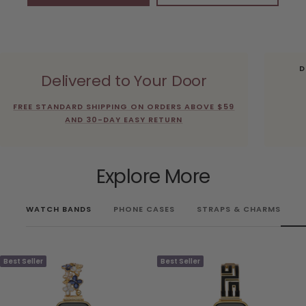
D
Delivered to Your Door
FREE STANDARD SHIPPING ON ORDERS ABOVE $59
AND 30-DAY EASY RETURN
Explore More
WATCH BANDS
PHONE CASES
STRAPS & CHARMS
Best Seller
Best Seller