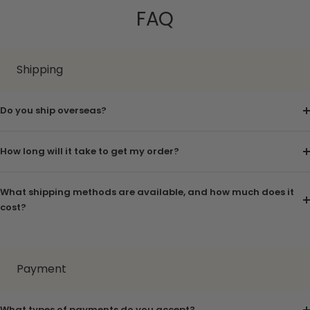
FAQ
Shipping
Do you ship overseas?
How long will it take to get my order?
What shipping methods are available, and how much does it
cost?
Payment
What types of payments do you accept?