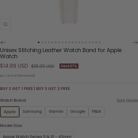
Zoom
Go
Go
Go
Go
Go
Go
Go
Go
Go
Go
Go
Go
Go
Go
Go
Go
Go
Go
Go
Unisex Stitching Leather Watch Band for Apple
to
to
to
to
to
to
to
to
to
to
to
to
to
to
to
to
to
to
to
Watch
slide
slide
slide
slide
slide
slide
slide
slide
slide
slide
slide
slide
slide
slide
slide
slide
slide
slide
slide
Sale
$14.99 USD
Regular
1
2
3
4
5
6
7
8
9
10
11
12
13
14
15
16
17
18
19
$35.00 USD
Save 57%
price
price
SKU:
WHV676WIGAW38
BUY 2 GET 1 FREE | BUY 3 GET 2 FREE
Watch Brand:
Size Guide
Samsung
Garmin
Google
Fitbit
Apple
Model Size:
Apple Watch Series 11 & 10 - 42mm