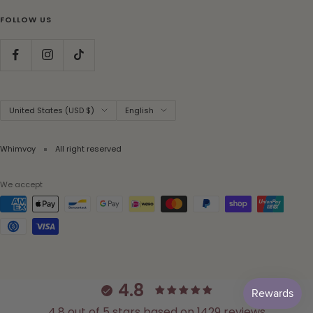
FOLLOW US
Country/region
Language
United States (USD $)
English
Whimvoy
All right reserved
We accept
4.8
4.8 out of 5 stars based on 1429 reviews