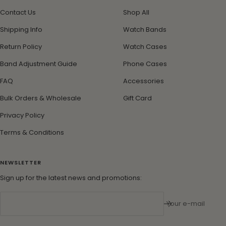
Contact Us
Shop All
Shipping Info
Watch Bands
Return Policy
Watch Cases
Band Adjustment Guide
Phone Cases
FAQ
Accessories
Bulk Orders & Wholesale
Gift Card
Privacy Policy
Terms & Conditions
NEWSLETTER
Sign up for the latest news and promotions:
Your e-mail