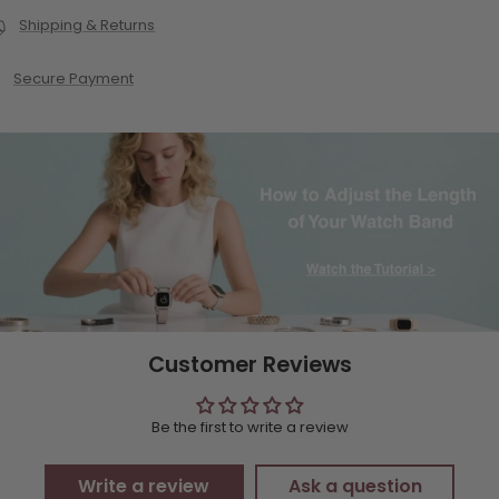
Shipping & Returns
Secure Payment
Customer Reviews
Be the first to write a review
Write a review
Ask a question