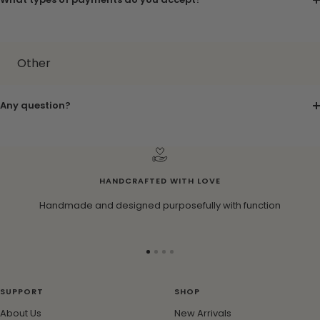
Other
Any question?
HANDCRAFTED WITH LOVE
Handmade and designed purposefully with function
Go
Go
Go
Go
to
to
to
to
slide
slide
slide
slide
SUPPORT
SHOP
1
2
3
4
About Us
New Arrivals