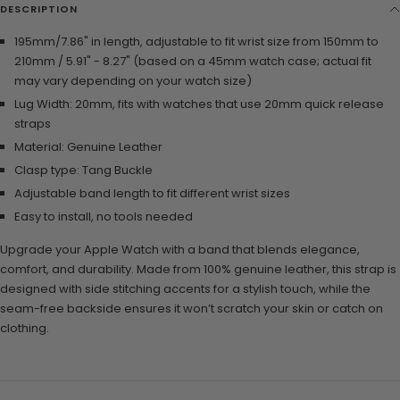
DESCRIPTION
195mm/7.86" in length, adjustable to fit wrist size from 150mm to
210mm / 5.91" - 8.27" (based on a 45mm watch case; actual fit
may vary depending on your watch size)
Lug Width: 20mm, fits with watches that use 20mm quick release
straps
Material:
Genuine Leather
Clasp type:
Tang Buckle
Adjustable band length to fit different wrist sizes
Easy to install, no tools needed
Upgrade your Apple Watch with a band that blends elegance,
comfort, and durability. Made from 100% genuine leather, this strap is
designed with side stitching accents for a stylish touch, while the
seam-free backside ensures it won’t scratch your skin or catch on
clothing.