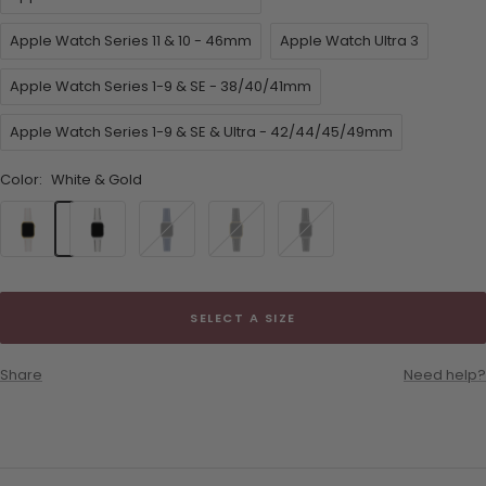
Apple Watch Series 11 & 10 - 46mm
Apple Watch Ultra 3
Apple Watch Series 1-9 & SE - 38/40/41mm
Apple Watch Series 1-9 & SE & Ultra - 42/44/45/49mm
Color:
White & Gold
White
White
Navy
Black
Black
&
&
Blue
&
&
Gold
Silver
&
Gold
Silver
Silver
SELECT A SIZE
Share
Need help?