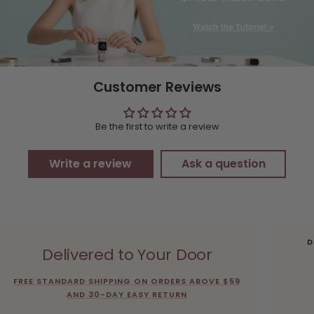
Customer Reviews
Be the first to write a review
Write a review
Ask a question
D
Delivered to Your Door
FREE STANDARD SHIPPING ON ORDERS ABOVE $59
AND 30-DAY EASY RETURN