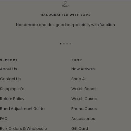
HANDCRAFTED WITH LOVE
Handmade and designed purposefully with function
Go
Go
Go
Go
to
to
to
to
slide
slide
slide
slide
SUPPORT
SHOP
1
2
3
4
About Us
New Arrivals
Contact Us
Shop All
Shipping Info
Watch Bands
Return Policy
Watch Cases
Band Adjustment Guide
Phone Cases
FAQ
Accessories
Bulk Orders & Wholesale
Gift Card