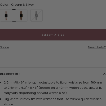
Color:
Cream & Silver
Cream
Brown
Black
&
&
&
Silver
Gold
Silver
SELECT A SIZE
Share
Need help?
DESCRIPTION
215mm/8.46" in length, adjustable to fit for wrist size from 160mm
to 215mm / 6.3" - 8.46" (based on a 40mm watch case; actual fit
may vary depending on your watch size)
Lug Width: 20mm, fits with watches that use 20mm quick release
straps