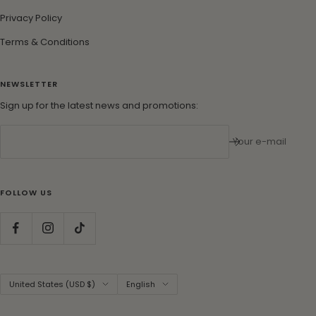
Privacy Policy
Terms & Conditions
NEWSLETTER
Sign up for the latest news and promotions:
Your e-mail
FOLLOW US
Country/region
Language
United States (USD $)
English