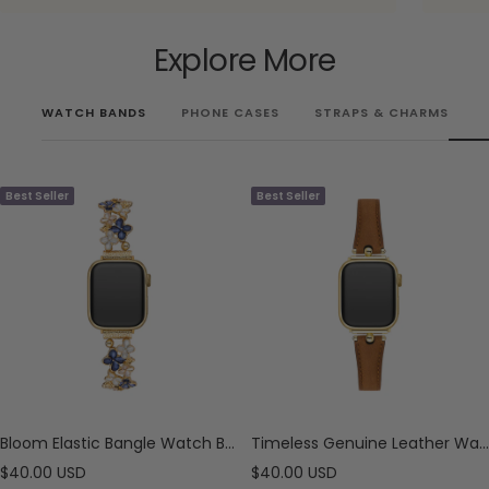
Explore More
WATCH BANDS
PHONE CASES
STRAPS & CHARMS
Best Seller
Best Seller
Bloom Elastic Bangle Watch Bracelet for Apple Watch
Timeless Genuine Leather Watch Band for Apple Watch
Sale
Sale
$40.00 USD
$40.00 USD