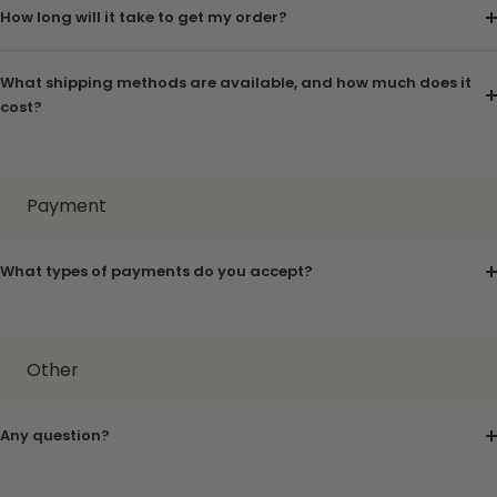
How long will it take to get my order?
What shipping methods are available, and how much does it
cost?
Payment
What types of payments do you accept?
Other
Any question?