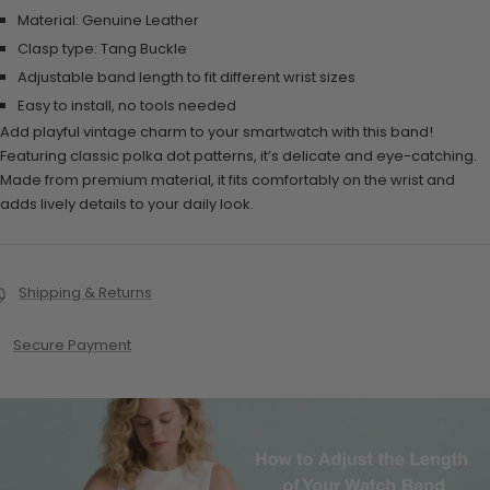
Material: Genuine Leather
Clasp type: Tang Buckle
Adjustable band length to fit different wrist sizes
Easy to install, no tools needed
Add playful vintage charm to your smartwatch with this band!
Featuring classic polka dot patterns, it’s delicate and eye-catching.
Made from premium material, it fits comfortably on the wrist and
adds lively details to your daily look.
Shipping & Returns
Secure Payment