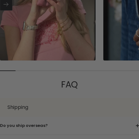
r
Next
FAQ
Shipping
Do you ship overseas?