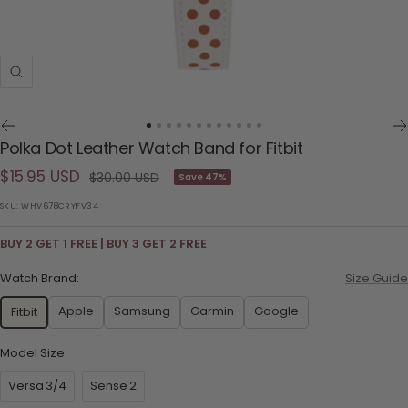
Zoom
Go
Go
Go
Go
Go
Go
Go
Go
Go
Go
Go
Go
Polka Dot Leather Watch Band for Fitbit
to
to
to
to
to
to
to
to
to
to
to
to
Sale
$15.95 USD
slide
slide
slide
slide
slide
slide
slide
slide
slide
slide
slide
slide
Regular
$30.00 USD
Save 47%
1
2
3
4
5
6
7
8
9
10
11
12
price
price
SKU:
WHV678CRYFV34
BUY 2 GET 1 FREE | BUY 3 GET 2 FREE
Watch Brand:
Size Guide
Apple
Samsung
Garmin
Google
Fitbit
Model Size:
Versa 3/4
Sense 2